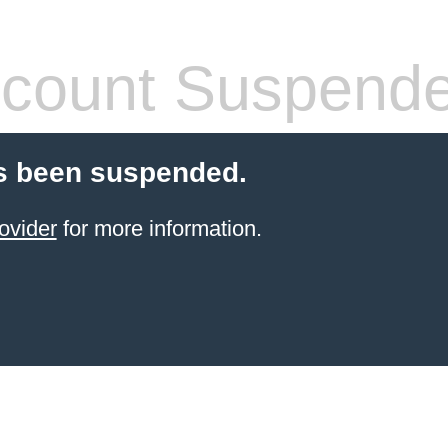
count Suspend
s been suspended.
ovider
for more information.