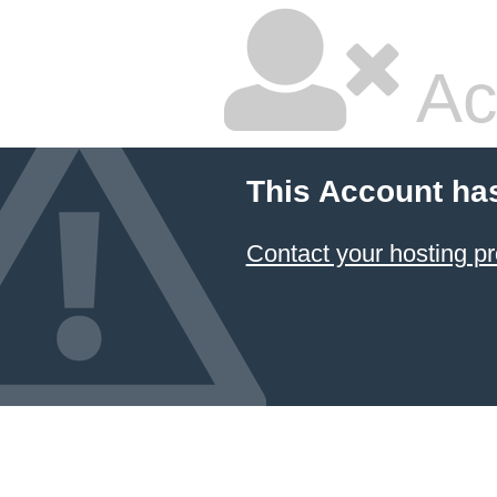
Ac
This Account ha
Contact your hosting pr